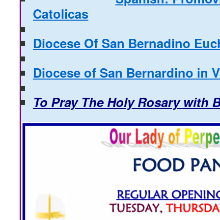
Catolicas
Diocese Of San Bernadino Euch
Diocese of San Bernardino in 
To Pray The Holy Rosary with 