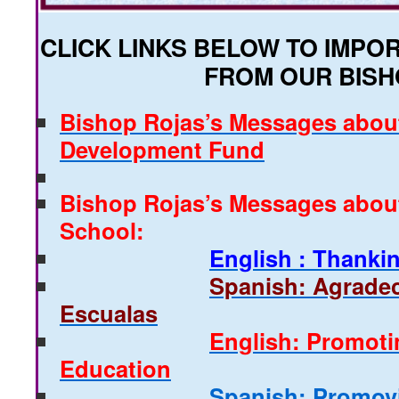
CLICK LINKS BELOW TO IMP
FROM OUR BISH
Bishop Rojas’s Messages abou
Development Fund
Bishop Rojas’s Messages abou
School:
English : Thanki
Spanish: Agradec
Escualas
English: Promoti
Education
Spanish: Promov