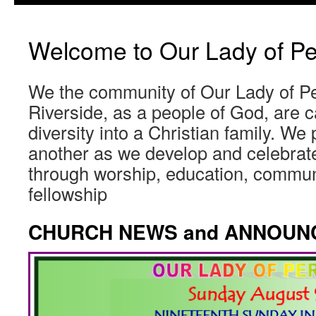
Welcome to Our Lady of Pe
We the community of Our Lady of Pe
Riverside, as a people of God, are ca
diversity into a Christian family. We
another as we develop and celebrate
through worship, education, commun
fellowship
CHURCH NEWS and ANNOUN