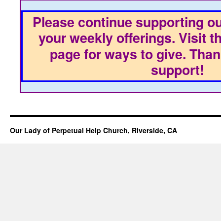
Please continue supporting ou
your weekly offerings. Visit t
page for ways to give. Than
support!
Our Lady of Perpetual Help Church, Riverside, CA