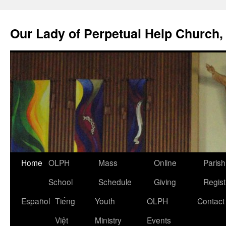
Skip
to
Our Lady of Perpetual Help Church,
content
Home
OLPH
Mass
Online
Parish
School
Schedule
Giving
Regist
Español
Tiếng
Youth
OLPH
Contact
Việt
Ministry
Events